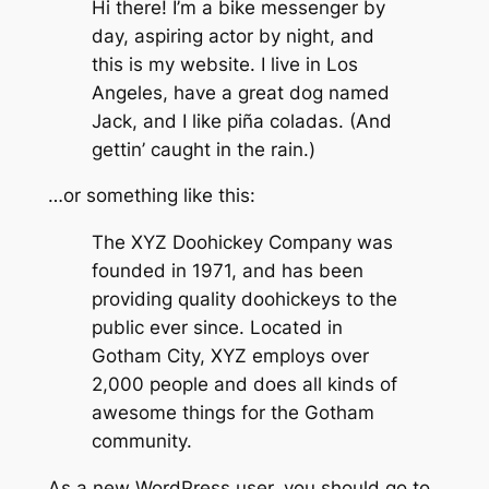
Hi there! I’m a bike messenger by
day, aspiring actor by night, and
this is my website. I live in Los
Angeles, have a great dog named
Jack, and I like piña coladas. (And
gettin’ caught in the rain.)
…or something like this:
The XYZ Doohickey Company was
founded in 1971, and has been
providing quality doohickeys to the
public ever since. Located in
Gotham City, XYZ employs over
2,000 people and does all kinds of
awesome things for the Gotham
community.
As a new WordPress user, you should go to