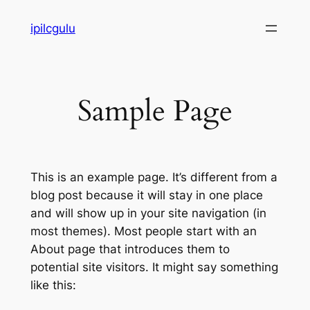
Skip
ipilcgulu
to
content
Sample Page
This is an example page. It’s different from a
blog post because it will stay in one place
and will show up in your site navigation (in
most themes). Most people start with an
About page that introduces them to
potential site visitors. It might say something
like this: